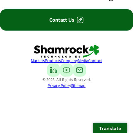
Contact Us
Shamrock Technologies
Markets
Products
Company
Media
Contact
© 2026. All Rights Reserved.
Privacy Policy
Sitemap
Translate