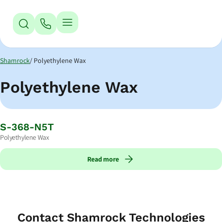
Jump to Navigation
Jump to Main Content
Jump to Footer
Shamrock
Polyethylene Wax
Polyethylene Wax
S-368-N5T
Polyethylene Wax
Read more
Contact Shamrock Technologies