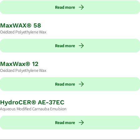
Read more
MaxWAX® 58
Oxidized Polyethylene Wax
Read more
MaxWax® 12
Oxidized Polyethylene Wax
Read more
HydroCER® AE-37EC
Aqueous Modified Carnauba Emulsion
Read more