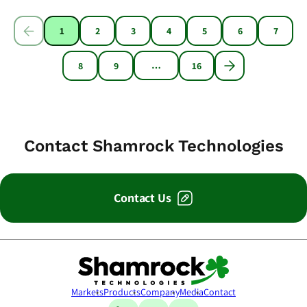
1
2
3
4
5
6
7
…
8
9
16
Contact Shamrock Technologies
Contact Us
Shamrock Technologies
Markets
Products
Company
Media
Contact