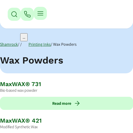
Jump to Navigation
Jump to Main Content
Jump to Footer
...
Shamrock
Printing Inks
Wax Powders
Wax Powders
MaxWAX® 731
Bio-based wax powder
Read more
MaxWAX® 421
Modified Synthetic Wax