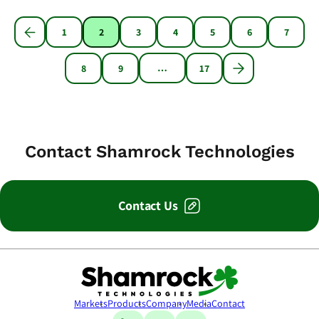
1
2
3
4
5
6
7
…
8
9
17
Contact Shamrock Technologies
Contact Us
Shamrock Technologies
Markets
Products
Company
Media
Contact