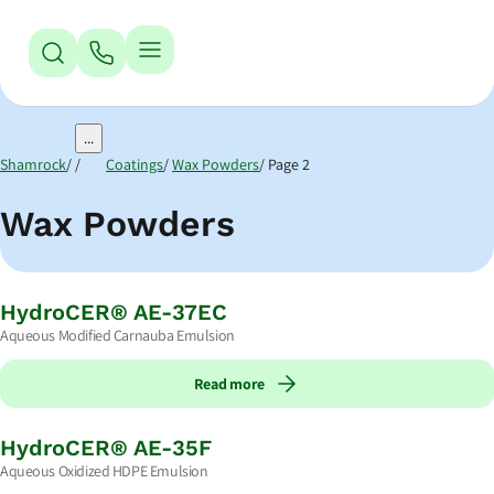
Jump to Navigation
Jump to Main Content
Jump to Footer
...
Shamrock
Coatings
Wax Powders
Page 2
Wax Powders
HydroCER® AE-37EC
Aqueous Modified Carnauba Emulsion
Read more
HydroCER® AE-35F
Aqueous Oxidized HDPE Emulsion