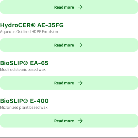
Read more
HydroCER® AE-35FG
Aqueous Oxidized HDPE Emulsion
Read more
BioSLIP® EA-65
Modified stearic based wax
Read more
BioSLIP® E-400
Micronized plant based wax
Read more