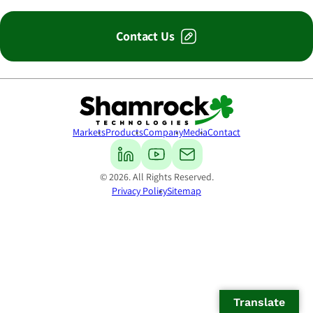
Contact Us
Shamrock Technologies
Markets
Products
Company
Media
Contact
© 2026. All Rights Reserved.
Privacy Policy
Sitemap
Translate