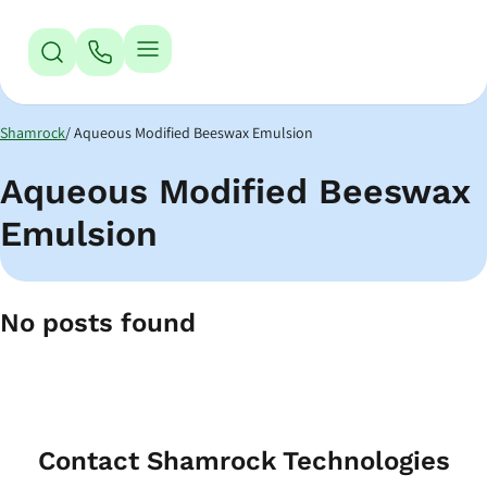
Jump to Navigation
Jump to Main Content
Jump to Footer
Shamrock
Aqueous Modified Beeswax Emulsion
Aqueous Modified Beeswax
Emulsion
No posts found
Contact Shamrock Technologies