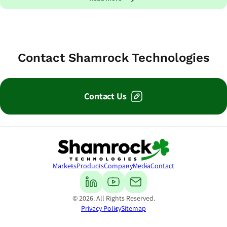
Contact Shamrock Technologies
Contact Us
Shamrock Technologies
Markets
Products
Company
Media
Contact
© 2026. All Rights Reserved.
Privacy Policy
Sitemap