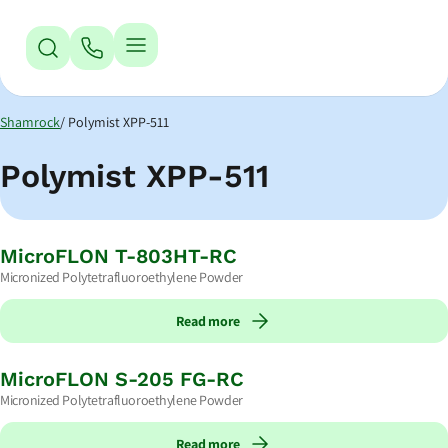
Jump to Navigation
Jump to Main Content
Jump to Footer
Shamrock
Polymist XPP-511
Polymist XPP-511
MicroFLON T-803HT-RC
Micronized Polytetrafluoroethylene Powder
Read more
MicroFLON S-205 FG-RC
Micronized Polytetrafluoroethylene Powder
Read more