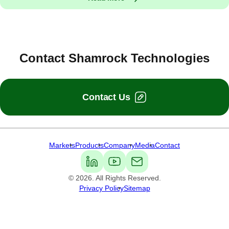
Contact Shamrock Technologies
Contact Us
Markets
Products
Company
Media
Contact
Shamrock Technologies
© 2026. All Rights Reserved.
Privacy Policy
Sitemap