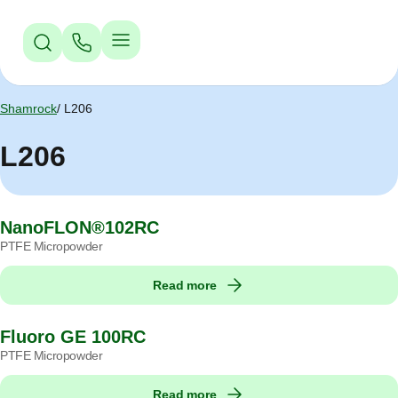
Jump to Navigation
Jump to Main Content
Jump to Footer
Shamrock
L206
L206
NanoFLON®102RC
PTFE Micropowder
Read more
Fluoro GE 100RC
PTFE Micropowder
Read more